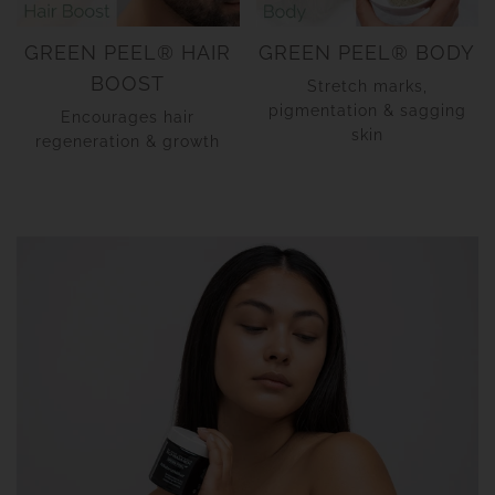
GREEN PEEL® HAIR
GREEN PEEL® BODY
BOOST
Stretch marks,
pigmentation & sagging
Encourages hair
skin
regeneration & growth