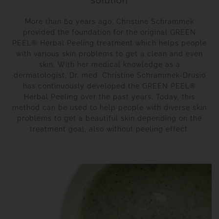
solution
More than 60 years ago, Christine Schrammek
provided the foundation for the original GREEN
PEEL® Herbal Peeling treatment which helps people
with various skin problems to get a clean and even
skin. With her medical knowledge as a
dermatologist, Dr. med. Christine Schrammek-Drusio
has continuously developed the GREEN PEEL®
Herbal Peeling over the past years. Today, this
method can be used to help people with diverse skin
problems to get a beautiful skin depending on the
treatment goal, also without peeling effect.