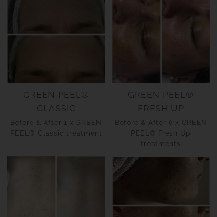
GREEN PEEL®
GREEN PEEL®
CLASSIC
FRESH UP
Before & After 1 x GREEN
Before & After 6 x GREEN
PEEL® Classic treatment
PEEL® Fresh Up
treatments