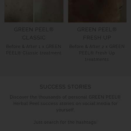
GREEN PEEL®
GREEN PEEL®
CLASSIC
FRESH UP
Before & After 1 x GREEN
Before & After 2 x GREEN
PEEL® Classic treatment
PEEL® Fresh Up
treatments
SUCCESS STORIES
Discover the thousands of personal GREEN PEEL®
Herbal Peel success stories on social media for
yourself.
Just search for the hashtags: