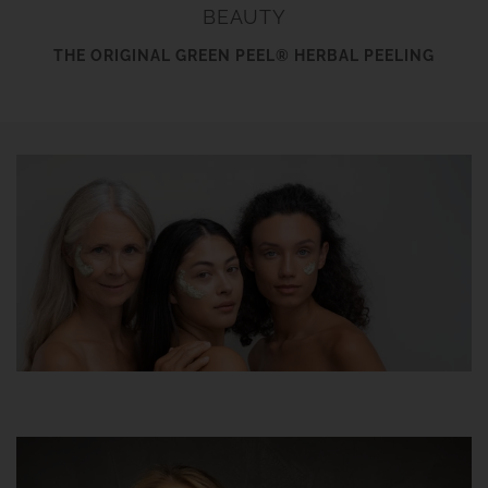
BEAUTY
THE ORIGINAL GREEN PEEL® HERBAL PEELING