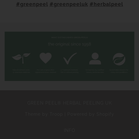
#greenpeel
#greenpeeluk
#herbalpeel
GREEN PEEL® HERBAL PEELING UK
Theme by Troop
|
Powered by Shopify
INFO