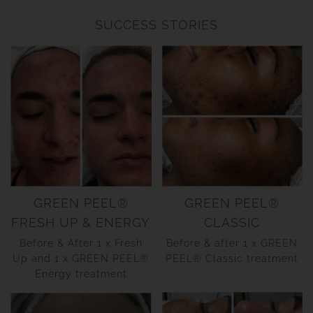
SUCCESS STORIES
GREEN PEEL®
GREEN PEEL®
FRESH UP & ENERGY
CLASSIC
Before & After 1 x Fresh
Before & after 1 x GREEN
Up and 1 x GREEN PEEL®
PEEL® Classic treatment
Energy treatment