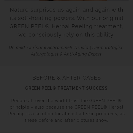
Nature surprises us again and again with
its self-healing powers. With our original
GREEN PEEL® Herbal Peeling treatment,
we consciously rely on this ability.
Dr. med. Christine Schrammek-Drusio | Dermatologist,
Allergologist & Anti-Aging Expert
BEFORE & AFTER CASES
GREEN PEEL® TREATMENT SUCCESS
People all over the world trust the GREEN PEEL®
principle – also because the GREEN PEEL® Herbal
Peeling is a solution for almost all skin problems, as
these before and after pictures show.