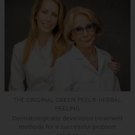
THE ORIGINAL GREEN PEEL® HERBAL
PEELING
Dermatologically developed treatment
methods for a successful problem