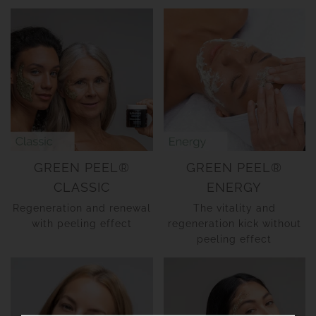
GREEN PEEL®
GREEN PEEL®
CLASSIC
ENERGY
Regeneration and renewal
The vitality and
with peeling effect
regeneration kick without
peeling effect