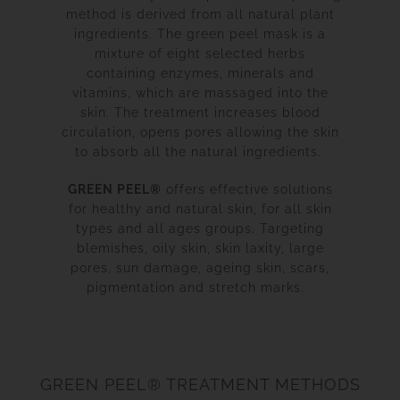
method is derived from all natural plant
ingredients. The green peel mask is a
mixture of eight selected herbs
containing enzymes, minerals and
vitamins, which are massaged into the
skin. The treatment increases blood
circulation, opens pores allowing the skin
to absorb all the natural ingredients.
GREEN PEEL®
offers effective solutions
for healthy and natural skin, for all skin
types and all ages groups. Targeting
blemishes, oily skin, skin laxity, large
pores, sun damage, ageing skin, scars,
pigmentation and stretch marks.
GREEN PEEL® TREATMENT METHODS