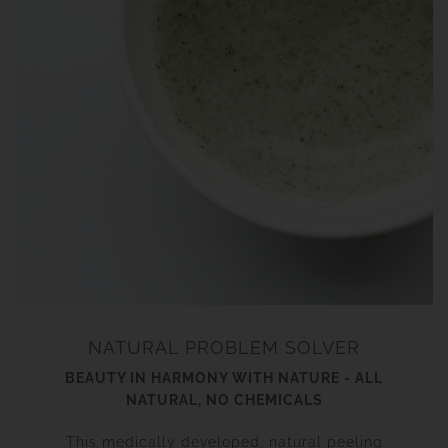
NATURAL PROBLEM SOLVER
BEAUTY IN HARMONY WITH NATURE - ALL
NATURAL, NO CHEMICALS
This medically developed, natural peeling