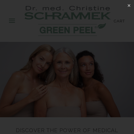
✕
CART
DISCOVER THE POWER OF MEDICAL