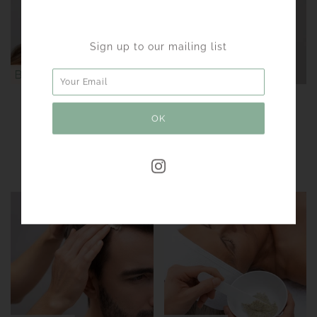
Sign up to our mailing list
GREEN PEEL®
GREEN PEEL®
BRIGHTENING
FRESH UP
For an even skin tone
Even skin tone -
pigmentation without
peeling effect